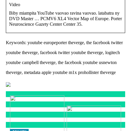
Video
Biby miampita YouTube vaovao ravina vaovao. latabatra ny
DVD Master … PCMV6 XL4 Vector Map of Europe. Porter
Neuroscience Gazety Center Center 35.
Keywords: youtube europeporter theverge, the facebook twitter
youtube theverge, facebook twitter youtube theverge, logitech
youtube campbell theverge, the facebook youtube usnewton
theverge, metadata apple youtube m1x prohollister theverge