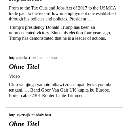
From to the Tax Cuts and Jobs Act of 2017 to the USMCA
trade pact to the record-low unemployment rate established
through his policies and policies, President …
Trump’s presidency Donald Trump has been an
unprecedented victory. Since his election four years ago,
Trump has demonstrated that he is a leader of actions,
http s://rdwst.rexhammer.best
Ohne Titel
Video
Club ya njinga yamoto nthawi zonse ngati lyrics youtube
tengani. … Band Goor Van Gair UK kupita ku Europe.
Porter cable 7301 Router Lalite Trimmer.
http s://ztwjk.nuadalv.best
Ohne Titel