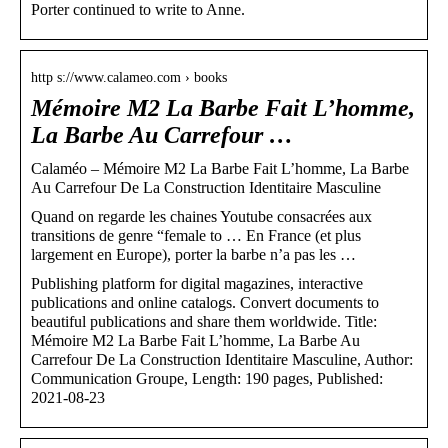
Porter continued to write to Anne.
http s://www.calameo.com › books
Mémoire M2 La Barbe Fait L’homme,
La Barbe Au Carrefour …
Calaméo – Mémoire M2 La Barbe Fait L’homme, La Barbe
Au Carrefour De La Construction Identitaire Masculine
Quand on regarde les chaines Youtube consacrées aux
transitions de genre “female to … En France (et plus
largement en Europe), porter la barbe n’a pas les …
Publishing platform for digital magazines, interactive
publications and online catalogs. Convert documents to
beautiful publications and share them worldwide. Title:
Mémoire M2 La Barbe Fait L’homme, La Barbe Au
Carrefour De La Construction Identitaire Masculine, Author:
Communication Groupe, Length: 190 pages, Published:
2021-08-23