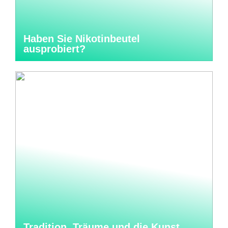
Haben Sie Nikotinbeutel
ausprobiert?
Tradition, Träume und die Kunst,