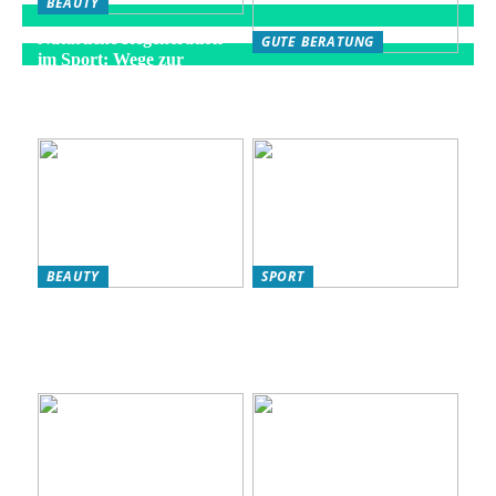
BEAUTY
Natürliche Regeneration
GUTE BERATUNG
im Sport: Wege zur
Die besten Strategien für
optimalen Erholung
eine gesunde Fitness-
Routine
BEAUTY
SPORT
L’Oréal Produkte für Ihre
So verbessern Sie Ihr
Hautpflege-Routine:
Fitnessniveau: Effektive
Warum sie ideal für
Strategien für eine bessere
Frauen sind
Kondition