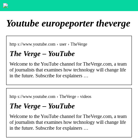
Youtube europeporter theverge
http s://www.youtube.com › user › TheVerge
The Verge – YouTube
Welcome to the YouTube channel for TheVerge.com, a team
of journalists that examines how technology will change life
in the future. Subscribe for explainers …
http s://www.youtube.com › TheVerge › videos
The Verge – YouTube
Welcome to the YouTube channel for TheVerge.com, a team
of journalists that examines how technology will change life
in the future. Subscribe for explainers …