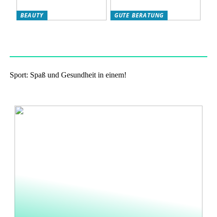
BEAUTY
GUTE BERATUNG
Das eigene Wohlbefinden
Haben Sie Nikotinbeutel
stärken: so klappts!
ausprobiert?
Sport: Spaß und Gesundheit in einem!