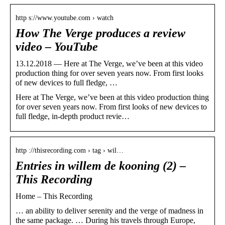
http s://www.youtube.com › watch
How The Verge produces a review
video – YouTube
13.12.2018 — Here at The Verge, we’ve been at this video
production thing for over seven years now. From first looks
of new devices to full fledge, …
Here at The Verge, we’ve been at this video production thing
for over seven years now. From first looks of new devices to
full fledge, in-depth product revie…
http ://thisrecording.com › tag › wil…
Entries in willem de kooning (2) –
This Recording
Home – This Recording
… an ability to deliver serenity and the verge of madness in
the same package. … During his travels through Europe,