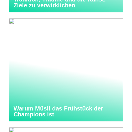
Ziele zu verwirklichen
Warum Müsli das Frühstück der
Champions ist