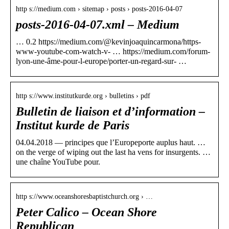
http s://medium.com › sitemap › posts › posts-2016-04-07
posts-2016-04-07.xml – Medium
… 0.2 https://medium.com/@kevinjoaquincarmona/https-
www-youtube-com-watch-v- … https://medium.com/forum-
lyon-une-âme-pour-l-europe/porter-un-regard-sur- …
http s://www.institutkurde.org › bulletins › pdf
Bulletin de liaison et d’information –
Institut kurde de Paris
04.04.2018 — principes que l’Europeporte auplus haut. …
on the verge of wiping out the last ha vens for insurgents. …
une chaîne YouTube pour.
http s://www.oceanshoresbaptistchurch.org › …
Peter Calico – Ocean Shore
Republican